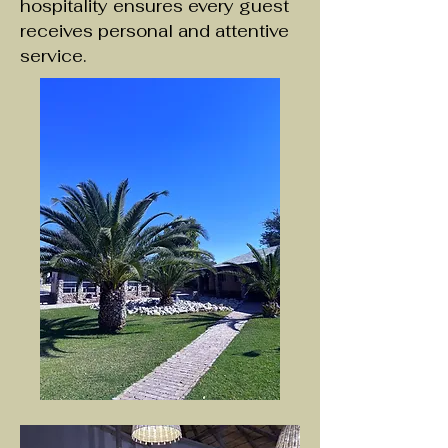
hospitality ensures every guest
receives personal and attentive
service.