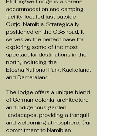
Etotongwe Lodge is a serene
accommodation and camping
facility located just outside
Outjo, Namibia. Strategically
positioned on the C38 road, it
serves as the perfect base for
exploring some of the most
spectacular destinations in the
north, including the
Etosha National Park, Kaokoland,
and Damaraland.
The lodge offers a unique blend
of German colonial architecture
and
indigenous
garden
landscapes, providing a tranquil
and welcoming atmosphere. Our
commitment to Namibian