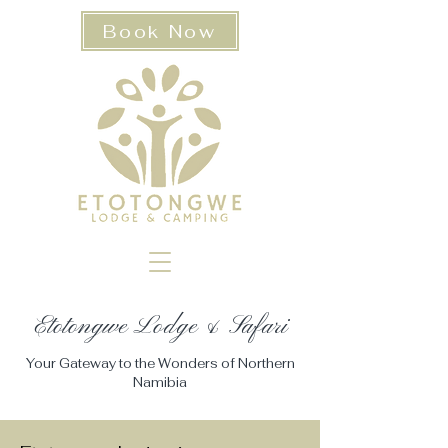
Book Now
Etotongwe Lodge & Safari​
Your Gateway to the Wonders of Northern
Namibia